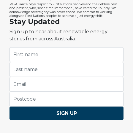
RE-Alliance pays respect to First Nations peoples and their elders past
and present, who, since time immemorial, have cared for Country. We
acknowledge sovereignty was never ceded. We commit to working
alongside First Nations peoples to achieve a just energy shift.
Stay Updated
Sign up to hear about renewable energy
stories from across Australia.