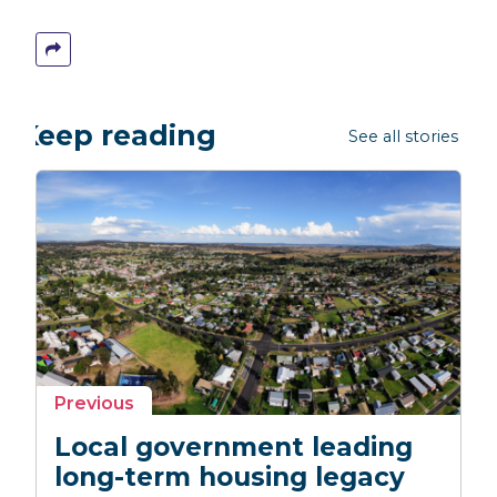
Keep reading
See all stories →
story
Previous
Local government leading
long-term housing legacy