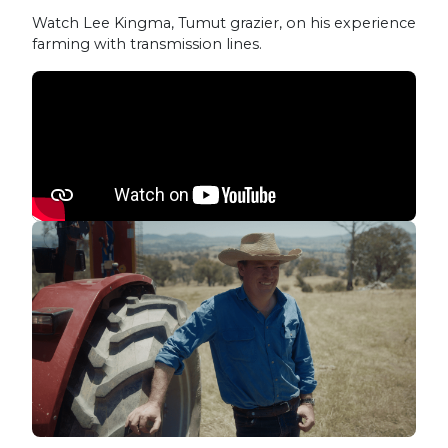
Watch Lee Kingma, Tumut grazier, on his experience
farming with transmission lines.