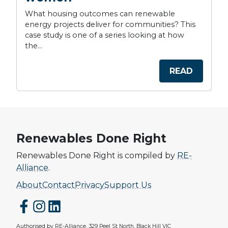
What housing outcomes can renewable
energy projects deliver for communities? This
case study is one of a series looking at how
the...
READ
Renewables Done Right
Renewables Done Right is compiled by
RE-
Alliance
.
About
Contact
Privacy
Support Us
Authorised by RE-Alliance, 329 Peel St North, Black Hill VIC