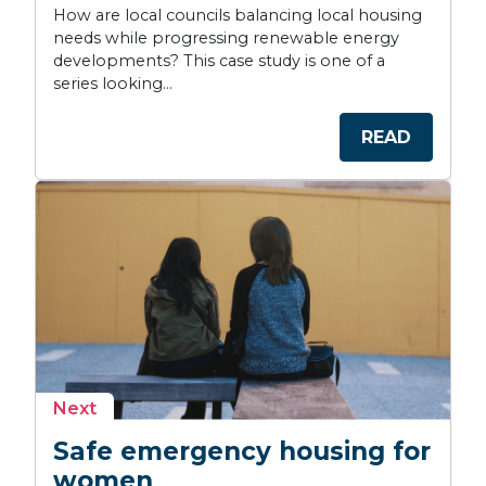
How are local councils balancing local housing
needs while progressing renewable energy
developments? This case study is one of a
series looking...
READ
story
Next
Safe emergency housing for
women