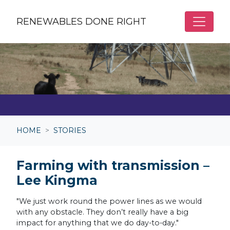
Skip to main content
RENEWABLES DONE RIGHT
HOME
STORIES
Farming with transmission –
Lee Kingma
"We just work round the power lines as we would
with any obstacle. They don’t really have a big
impact for anything that we do day-to-day."