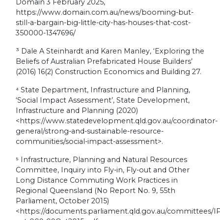
Domain 3 February 2025,
https://www.domain.com.au/news/booming-but-
still-a-bargain-big-little-city-has-houses-that-cost-
350000-1347696/
³
Dale A Steinhardt and Karen Manley, ‘Exploring the
Beliefs of Australian Prefabricated House Builders’
(2016) 16(2) Construction Economics and Building 27.
⁴
State Department, Infrastructure and Planning,
‘Social Impact Assessment’,
State Development,
Infrastructure and Planning
(2020)
<https://www.statedevelopment.qld.gov.au/coordinator-
general/strong-and-sustainable-resource-
communities/social-impact-assessment>.
⁵
Infrastructure, Planning and Natural Resources
Committee, Inquiry into Fly-in, Fly-out and Other
Long Distance Commuting Work Practices in
Regional Queensland (No Report No. 9, 55th
Parliament, October 2015)
<https://documents.parliament.qld.gov.au/committees/I