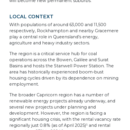
will become new permanent suburbs.
LOCAL CONTEXT
With populations of around 63,000 and 11,500
respectively, Rockhampton and nearby Gracemere
play a central role in Queensland’s energy,
agriculture and heavy industry sectors.
The region is a critical service hub for coal
operations across the Bowen, Galilee and Surat
Basins and hosts the Stanwell Power Station. The
area has historically experienced boom-bust
housing cycles driven by its dependence on mining
employment.
The broader Capricorn region has a number of
renewable energy projects already underway, and
several new projects under planning and
development. However, the region is facing a
significant housing crisis, with the rental vacancy rate
regionally just 0.8% (as of April 2025)¹ and rental