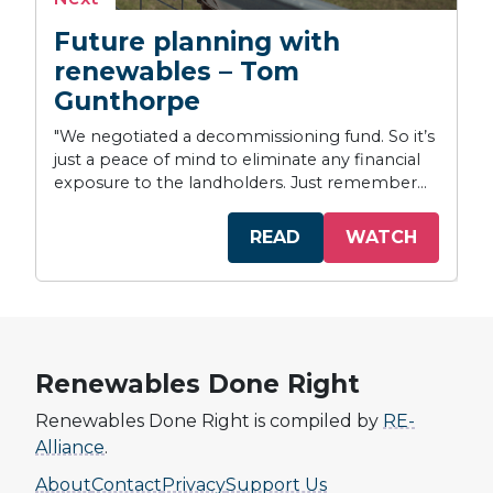
Future planning with
renewables – Tom
Gunthorpe
"We negotiated a decommissioning fund. So it’s
just a peace of mind to eliminate any financial
exposure to the landholders. Just remember...
READ
WATCH
Renewables Done Right
Renewables Done Right is compiled by
RE-
Alliance
.
About
Contact
Privacy
Support Us