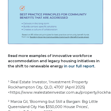
Read more examples of innovative workforce
accommodation and legacy housing initiatives in
the shift to renewable energy
in our full report
.
¹
Real Estate Investor, ‘Investment Property
Rockhampton City, QLD, 4700’ (April 2025)
<https://www.realestateinvestar.com.au/property/rockh
²
Marcia Gil, ‘Booming but Still a Bargain: Big Little
Queensland City Has $350,000 House Prices’,