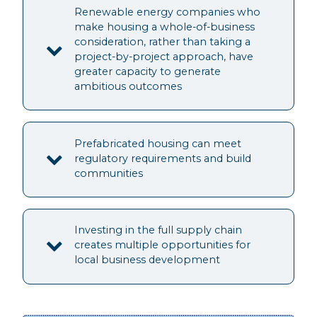
Renewable energy companies who
make housing a whole-of-business
consideration, rather than taking a
project-by-project approach, have
greater capacity to generate
ambitious outcomes
Prefabricated housing can meet
regulatory requirements and build
communities
Investing in the full supply chain
creates multiple opportunities for
local business development