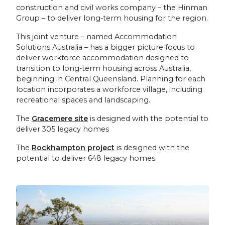
construction and civil works company – the Hinman
Group – to deliver long-term housing for the region.
This joint venture – named Accommodation
Solutions Australia – has a bigger picture focus to
deliver workforce accommodation designed to
transition to long-term housing across Australia,
beginning in Central Queensland. Planning for each
location incorporates a workforce village, including
recreational spaces and landscaping.
The
Gracemere site
is designed with the potential to
deliver 305 legacy homes
The
Rockhampton project
is designed with the
potential to deliver 648 legacy homes.