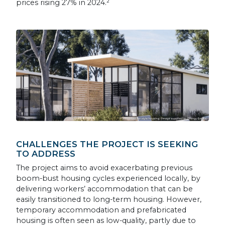
prices rising 27% in 2024.²
CHALLENGES THE PROJECT IS SEEKING
TO ADDRESS
The project aims to avoid exacerbating previous
boom-bust housing cycles experienced locally, by
delivering workers’ accommodation that can be
easily transitioned to long-term housing. However,
temporary accommodation and prefabricated
housing is often seen as low-quality, partly due to