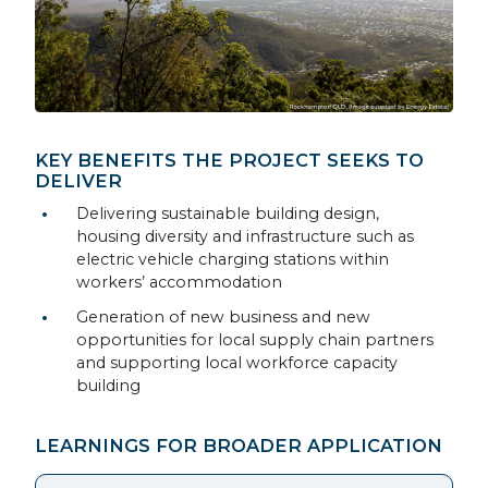
KEY BENEFITS THE PROJECT SEEKS TO
DELIVER
Delivering sustainable building design,
housing diversity and infrastructure such as
electric vehicle charging stations within
workers’ accommodation
Generation of new business and new
opportunities for local supply chain partners
and supporting local workforce capacity
building
LEARNINGS FOR BROADER APPLICATION