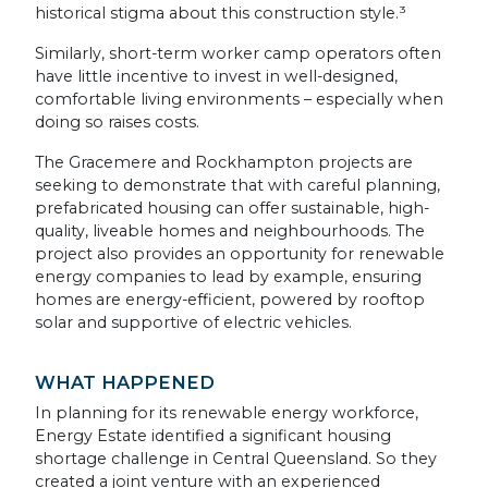
historical stigma about this construction style.³
Similarly, short-term worker camp operators often
have little incentive to invest in well-designed,
comfortable living environments – especially when
doing so raises costs.
The Gracemere and Rockhampton projects are
seeking to demonstrate that with careful planning,
prefabricated housing can offer sustainable, high-
quality, liveable homes and neighbourhoods. The
project also provides an opportunity for renewable
energy companies to lead by example, ensuring
homes are energy-efficient, powered by rooftop
solar and supportive of electric vehicles.
WHAT HAPPENED
In planning for its renewable energy workforce,
Energy Estate identified a significant housing
shortage challenge in Central Queensland. So they
created a joint venture with an experienced