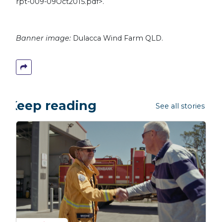
rpt-009-09Oct2015.pdf>.
Banner image:
Dulacca Wind Farm QLD.
Keep reading
See all stories →