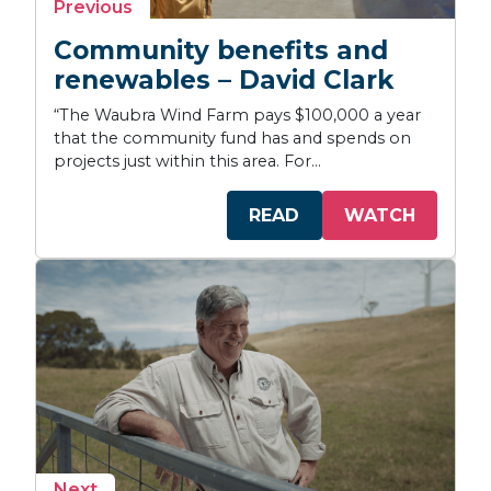
story
Previous
Community benefits and
renewables – David Clark
“The Waubra Wind Farm pays $100,000 a year
that the community fund has and spends on
projects just within this area. For...
READ
WATCH
story
Next