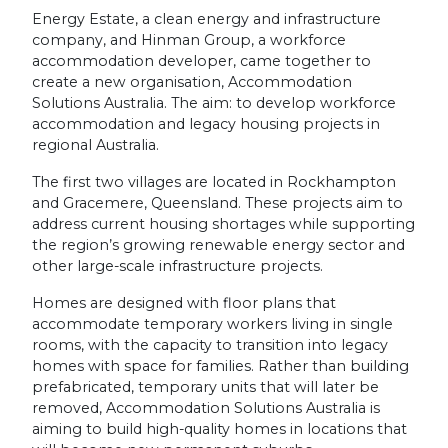
Energy Estate, a clean energy and infrastructure
company, and Hinman Group, a workforce
accommodation developer, came together to
create a new organisation, Accommodation
Solutions Australia. The aim: to develop workforce
accommodation and legacy housing projects in
regional Australia.
The first two villages are located in Rockhampton
and Gracemere, Queensland. These projects aim to
address current housing shortages while supporting
the region’s growing renewable energy sector and
other large-scale infrastructure projects.
Homes are designed with floor plans that
accommodate temporary workers living in single
rooms, with the capacity to transition into legacy
homes with space for families. Rather than building
prefabricated, temporary units that will later be
removed, Accommodation Solutions Australia is
aiming to build high-quality homes in locations that