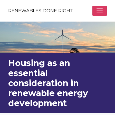
Skip to main content
RENEWABLES DONE RIGHT
Housing as an
essential
consideration in
renewable energy
development