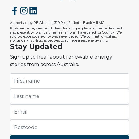
Authorised by RE-Alliance, 329 Peel St North, Black Hill VIC
RE-Alliance pays respect to First Nations peoples and their elders past
and present, who, since time immemorial, have cared for Country. We
acknowledge sovereignty was never ceded. We commit to working
alongside First Nations peoples to achieve a just energy shift.
Stay Updated
Sign up to hear about renewable energy
stories from across Australia.