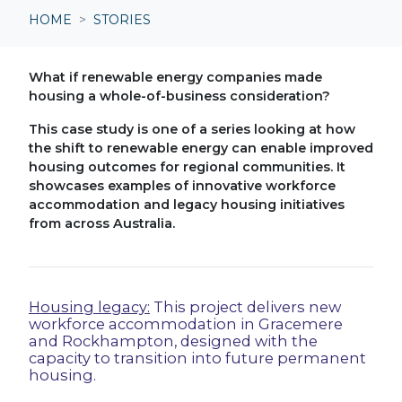
HOME
STORIES
What if renewable energy companies made
housing a whole-of-business consideration?
This case study is one of a series looking at how
the shift to renewable energy can enable improved
housing outcomes for regional communities. It
showcases examples of
innovative workforce
accommodation and legacy housing initiatives
from across Australia.
Housing legacy:
This project delivers new
workforce accommodation in Gracemere
and Rockhampton, designed with the
capacity to transition into future permanent
housing.